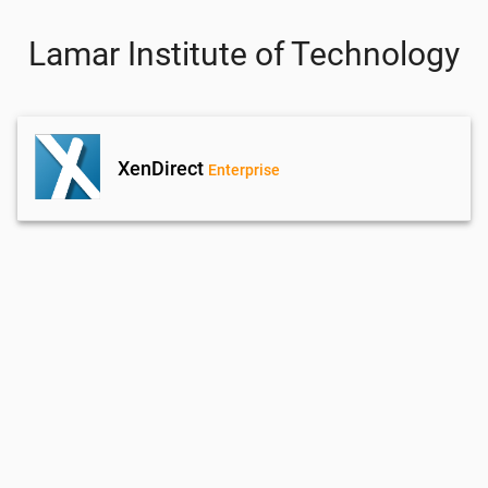
Lamar Institute of Technology
XenDirect
Enterprise